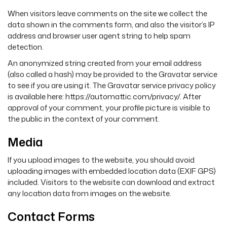
When visitors leave comments on the site we collect the
data shown in the comments form, and also the visitor’s IP
address and browser user agent string to help spam
detection.
An anonymized string created from your email address
(also called a hash) may be provided to the Gravatar service
to see if you are using it. The Gravatar service privacy policy
is available here: https://automattic.com/privacy/. After
approval of your comment, your profile picture is visible to
the public in the context of your comment.
Media
If you upload images to the website, you should avoid
uploading images with embedded location data (EXIF GPS)
included. Visitors to the website can download and extract
any location data from images on the website.
Contact Forms