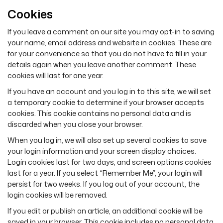
Cookies
If you leave a comment on our site you may opt-in to saving
your name, email address and website in cookies. These are
for your convenience so that you do not have to fill in your
details again when you leave another comment. These
cookies will last for one year.
If you have an account and you log in to this site, we will set
a temporary cookie to determine if your browser accepts
cookies. This cookie contains no personal data and is
discarded when you close your browser.
When you log in, we will also set up several cookies to save
your login information and your screen display choices.
Login cookies last for two days, and screen options cookies
last for a year. If you select “Remember Me”, your login will
persist for two weeks. If you log out of your account, the
login cookies will be removed.
If you edit or publish an article, an additional cookie will be
saved in your browser. This cookie includes no personal data