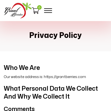
0
Privacy Policy
Who We Are
Our website address is: https://grantberries.com
What Personal Data We Collect
And Why We Collect It
Comments