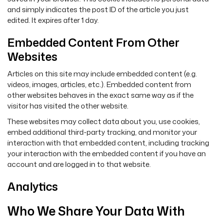
and simply indicates the post ID of the article you just
edited. It expires after 1 day.
Embedded Content From Other
Websites
Articles on this site may include embedded content (e.g.
videos, images, articles, etc.). Embedded content from
other websites behaves in the exact same way as if the
visitor has visited the other website.
These websites may collect data about you, use cookies,
embed additional third-party tracking, and monitor your
interaction with that embedded content, including tracking
your interaction with the embedded content if you have an
account and are logged in to that website.
Analytics
Who We Share Your Data With