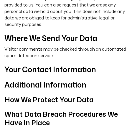
provided to us. You can also request that we erase any
personal data we hold about you. This does not include any
data we are obliged to keep for administrative, legal, or
security purposes.
Where We Send Your Data
Visitor comments may be checked through an automated
spam detection service.
Your Contact Information
Additional Information
How We Protect Your Data
What Data Breach Procedures We
Have In Place