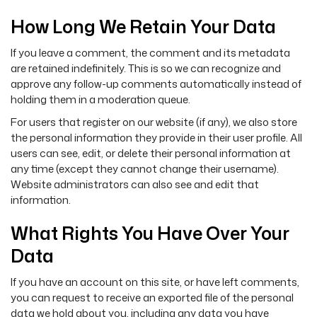
How Long We Retain Your Data
If you leave a comment, the comment and its metadata
are retained indefinitely. This is so we can recognize and
approve any follow-up comments automatically instead of
holding them in a moderation queue.
For users that register on our website (if any), we also store
the personal information they provide in their user profile. All
users can see, edit, or delete their personal information at
any time (except they cannot change their username).
Website administrators can also see and edit that
information.
What Rights You Have Over Your
Data
If you have an account on this site, or have left comments,
you can request to receive an exported file of the personal
data we hold about you, including any data you have