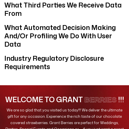
What Third Parties We Receive Data
From
What Automated Decision Making
And/or Profiling We Do With User
Data
Industry Regulatory Disclosure
Requirements
WELCOME TO GRANT
!!!
BERRIES
We are so glad that you visited us today!!! We deliver the ultimate
gift for any occasion. Experience the rich taste of our chocolate
covered strawberries. Grant Berries are perfect for Weddings,