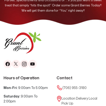
Parties, Special Events and Occasions or … if you just want a sweet
treat that simply “hits the spot!” Order some Grant Berries Today!!
We will get them done for “You” right away!!
Hours of Operation
Contact
Mon-Fri:
9:00am To 5:00pm
(706) 955-3180
Saturday:
9:00am To
Location Delivery
Local
2:00pm
Pick Up