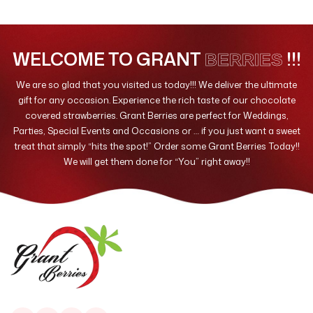
Valentines Day
10
WELCOME TO GRANT
!!!
BERRIES
We are so glad that you visited us today!!! We deliver the ultimate
gift for any occasion. Experience the rich taste of our chocolate
covered strawberries. Grant Berries are perfect for Weddings,
Parties, Special Events and Occasions or … if you just want a sweet
treat that simply “hits the spot!” Order some Grant Berries Today!!
We will get them done for “You” right away!!