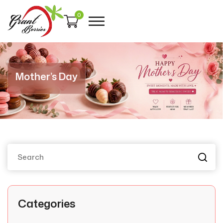
0
Mother’s Day
Categories