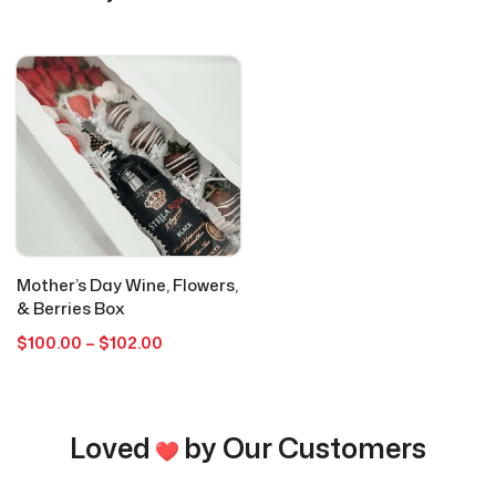
Cookies
4
Everyday Occasions
15
Get Well
1
Graduation
1
Mother’s Day Wine, Flowers,
Holidays
1
& Berries Box
Price
$
100.00
–
$
102.00
range:
Hot Cocoa Bombs
3
$100.00
through
Just Because
$102.00
2
Loved
by Our Customers