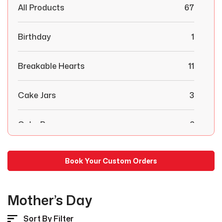
All Products
67
Birthday
1
Breakable Hearts
11
Cake Jars
3
Cake Pops
2
Chocolate Covered Strawberries
29
Book Your Custom Orders
Combo Boxes
6
Mother’s Day
Congratulations
1