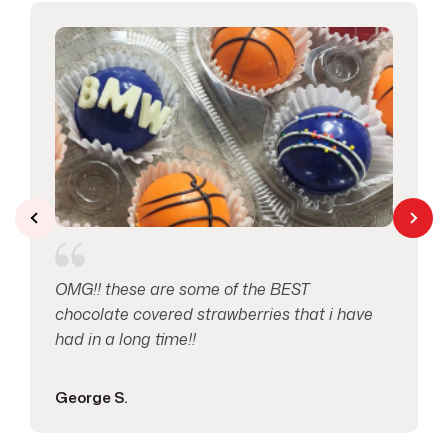
Love & Anniversary
2
Macaron's
1
Mother’s Day
1
Pretzels
1
Seasonal Occasions
2
OMG!! these are some of the BEST
Specials
14
chocolate covered strawberries that i have
had in a long time!!
Spring
1
George S.
Thank You
1