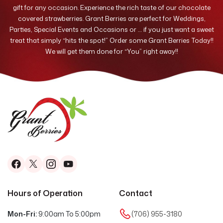
gift for any occasion. Experience the rich taste of our chocolate
covered strawberries. Grant Berries are perfect for Weddings,
Parties, Special Events and Occasions or … if you just want a sweet
treat that simply “hits the spot!” Order some Grant Berries Today!!
We will get them done for “You” right away!!
Hours of Operation
Contact
Mon-Fri:
9:00am To 5:00pm
(706) 955-3180