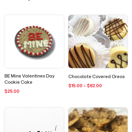
Cookies
4
Everyday Occasions
15
Get Well
1
Graduation
1
BE Mine Valentines Day
Chocolate Covered Oreos
Holidays
1
Cookie Cake
Price
$
15.00
–
$
82.00
$
25.00
range:
$15.00
Hot Cocoa Bombs
3
through
$82.00
Just Because
2