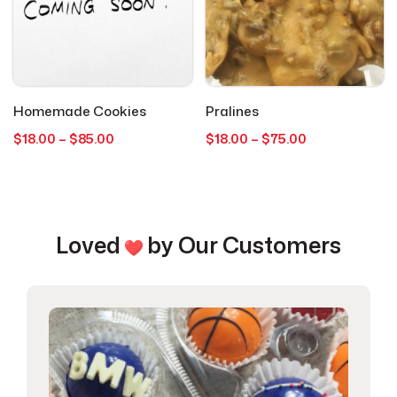
Love & Anniversary
2
Macaron's
1
Mother’s Day
1
Homemade Cookies
Pralines
Price
Price
$
18.00
–
$
85.00
$
18.00
–
$
75.00
range:
range:
Pretzels
1
$18.00
$18.00
through
through
Seasonal Occasions
$85.00
$75.00
2
Loved
by Our Customers
Specials
14
Spring
1
Thank You
1