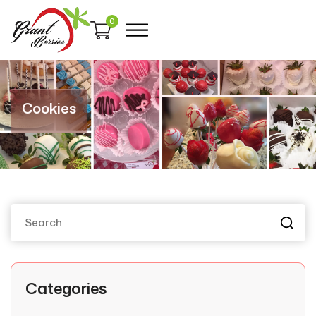
0
Cookies
Categories