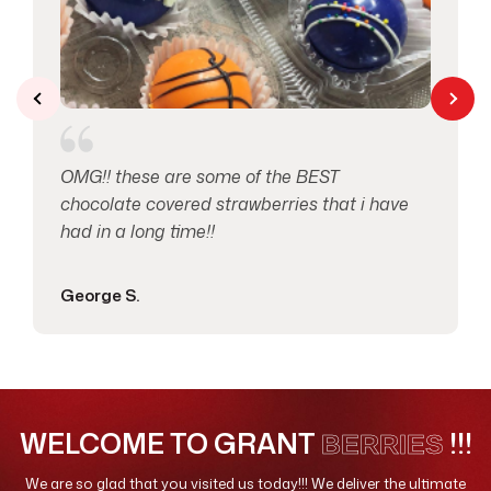
Valentines Day
10
OMG!! these are some of the BEST
chocolate covered strawberries that i have
had in a long time!!
George S.
WELCOME TO GRANT
!!!
BERRIES
We are so glad that you visited us today!!! We deliver the ultimate