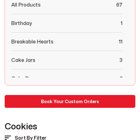
All Products
67
Birthday
1
Breakable Hearts
11
Cake Jars
3
Cake Pops
2
Chocolate Covered Strawberries
29
Book Your Custom Orders
Combo Boxes
6
Cookies
Congratulations
1