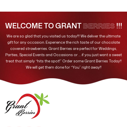
Valentines Day
10
WELCOME TO GRANT
!!!
BERRIES
We are so glad that you visited us today!!! We deliver the ultimate
gift for any occasion. Experience the rich taste of our chocolate
covered strawberries. Grant Berries are perfect for Weddings,
Parties, Special Events and Occasions or … if you just want a sweet
treat that simply “hits the spot!” Order some Grant Berries Today!!
We will get them done for “You” right away!!