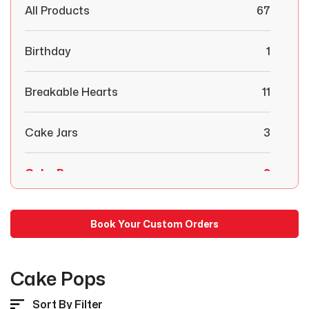
All Products
67
Birthday
1
Breakable Hearts
11
Cake Jars
3
Cake Pops
2
Chocolate Covered Strawberries
29
Book Your Custom Orders
Combo Boxes
6
Cake Pops
Congratulations
1