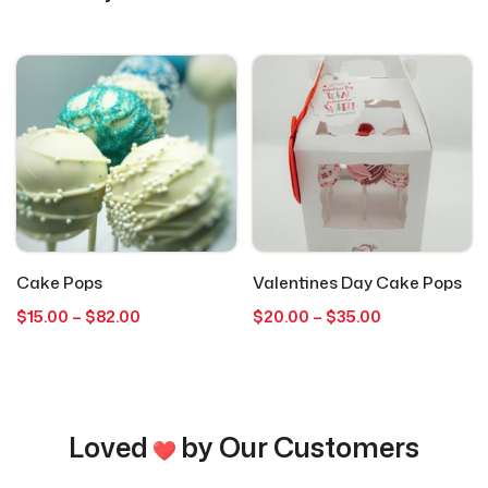
Cookies
4
Everyday Occasions
15
Get Well
1
Graduation
1
Cake Pops
Valentines Day Cake Pops
Holidays
1
Price
Price
$
15.00
–
$
82.00
$
20.00
–
$
35.00
range:
range:
$15.00
$20.00
Hot Cocoa Bombs
3
through
through
$82.00
$35.00
Just Because
2
Loved
by Our Customers