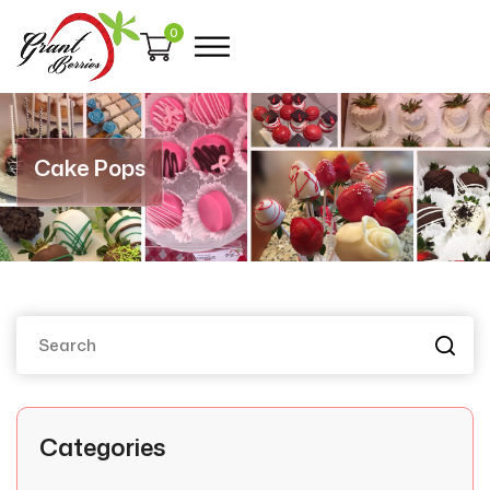
0
Cake Pops
Categories