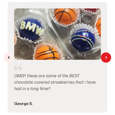
Love & Anniversary
2
Macaron's
1
Mother’s Day
1
Pretzels
1
Seasonal Occasions
2
OMG!! these are some of the BEST
Specials
14
chocolate covered strawberries that i have
had in a long time!!
Spring
1
George S.
Thank You
1