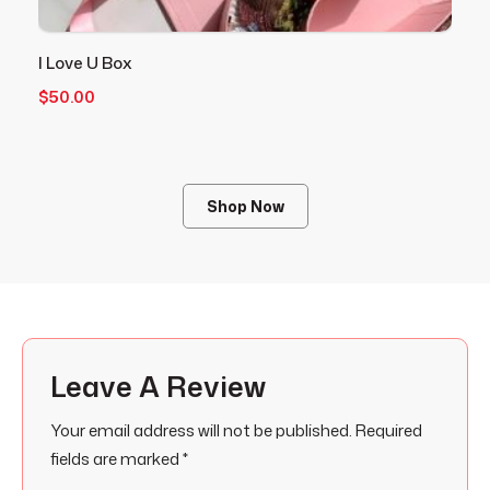
I Love U Box
V
$
50.00
$
Shop Now
Leave A Review
Your email address will not be published.
Required
fields are marked
*