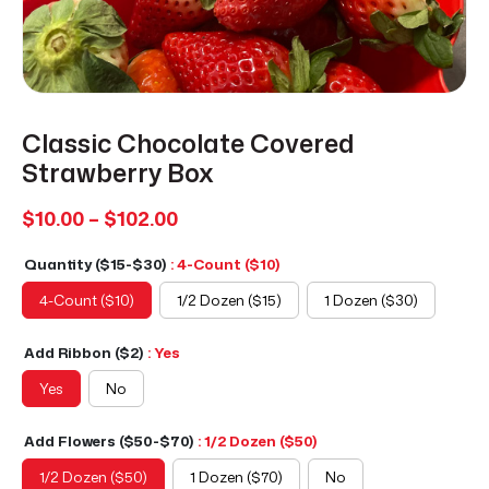
Classic Chocolate Covered
Strawberry Box
Price
$
10.00
–
$
102.00
range:
Quantity ($15-$30)
: 4-Count ($10)
$10.00
through
4-Count ($10)
1/2 Dozen ($15)
1 Dozen ($30)
$102.00
Add Ribbon ($2)
: Yes
Yes
No
Add Flowers ($50-$70)
: 1/2 Dozen ($50)
1/2 Dozen ($50)
1 Dozen ($70)
No