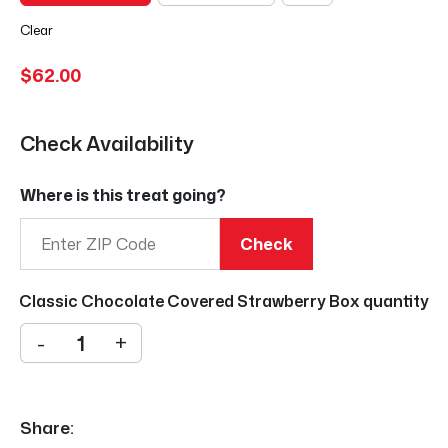
Clear
$
62.00
Check Availability
Where is this treat going?
Check
Classic Chocolate Covered Strawberry Box quantity
-
+
Share: