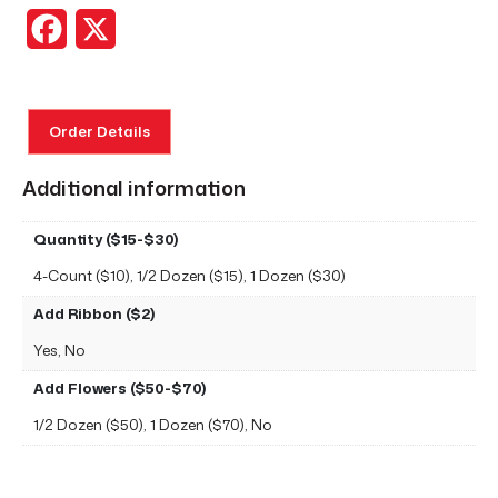
Facebook
X
Order Details
Additional information
Quantity ($15-$30)
4-Count ($10), 1/2 Dozen ($15), 1 Dozen ($30)
Add Ribbon ($2)
Yes, No
Add Flowers ($50-$70)
1/2 Dozen ($50), 1 Dozen ($70), No