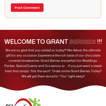
WELCOME TO GRANT
!!!
BERRIES
We are so glad that you visited us today!!! We deliver the ultimate
gift for any occasion. Experience the rich taste of our chocolate
covered strawberries. Grant Berries are perfect for Weddings,
Parties, Special Events and Occasions or … if you just want a sweet
treat that simply “hits the spot!” Order some Grant Berries Today!!
We will get them done for “You” right away!!