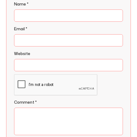
Name
*
Email
*
Website
Comment
*