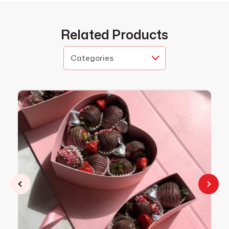
Related Products
Categories