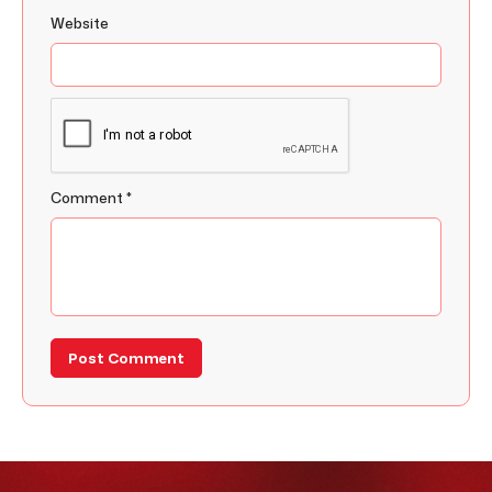
Website
Comment
*