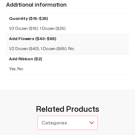
Additional information
Quantity ($15-$25)
1/2 Dozen ($15), 1 Dozen ($25)
Add Flowers ($40-$65)
1/2 Dozen ($40), 1 Dozen ($65), No
Add Ribbon ($2)
Yes, No
Related Products
Categories