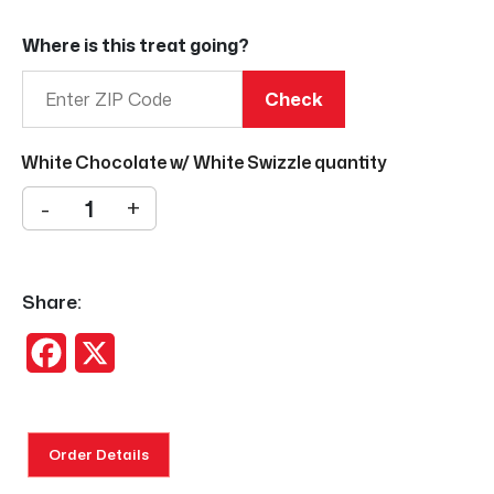
Where is this treat going?
Check
White Chocolate w/ White Swizzle quantity
-
+
Share:
Facebook
X
Order Details