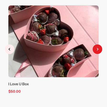
I Love U Box
V
$
50.00
$