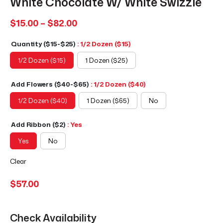
White Chocolate W/ White Swizzle
Price
$
15.00
–
$
82.00
range:
Quantity ($15-$25)
: 1/2 Dozen ($15)
$15.00
through
1/2 Dozen ($15)
1 Dozen ($25)
$82.00
Add Flowers ($40-$65)
: 1/2 Dozen ($40)
1/2 Dozen ($40)
1 Dozen ($65)
No
Add Ribbon ($2)
: Yes
Yes
No
Clear
$
57.00
Check Availability