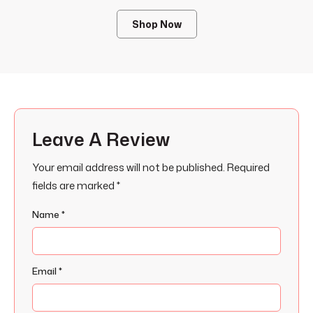
Shop Now
Leave A Review
Your email address will not be published.
Required
fields are marked
*
Name
*
Email
*