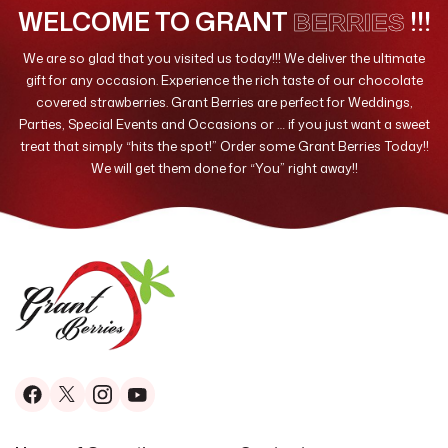
WELCOME TO GRANT
!!!
BERRIES
We are so glad that you visited us today!!! We deliver the ultimate
gift for any occasion. Experience the rich taste of our chocolate
covered strawberries. Grant Berries are perfect for Weddings,
Parties, Special Events and Occasions or … if you just want a sweet
treat that simply “hits the spot!” Order some Grant Berries Today!!
We will get them done for “You” right away!!