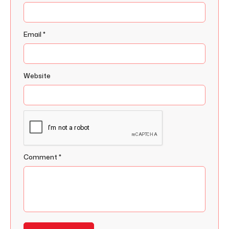
Email
*
Website
Comment
*