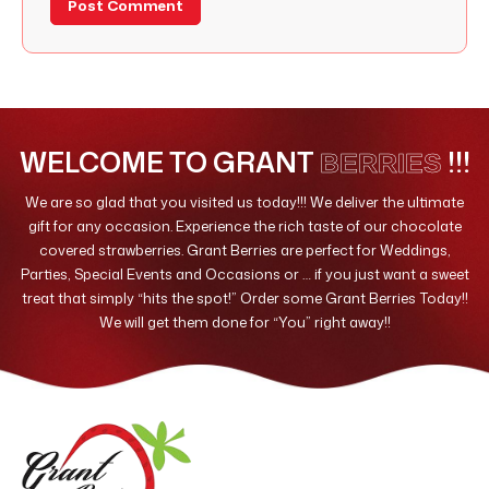
WELCOME TO GRANT
!!!
BERRIES
We are so glad that you visited us today!!! We deliver the ultimate
gift for any occasion. Experience the rich taste of our chocolate
covered strawberries. Grant Berries are perfect for Weddings,
Parties, Special Events and Occasions or … if you just want a sweet
treat that simply “hits the spot!” Order some Grant Berries Today!!
We will get them done for “You” right away!!