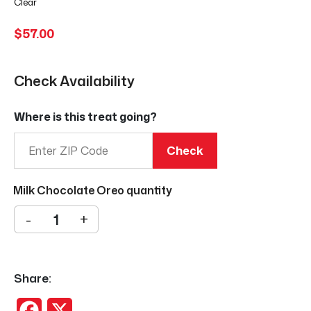
Clear
$
57.00
Check Availability
Where is this treat going?
Check
Milk Chocolate Oreo quantity
-
+
Share:
Facebook
X