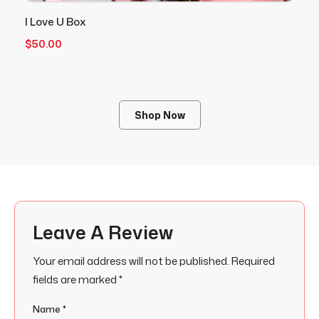
I Love U Box
V
$
50.00
$
Shop Now
Leave A Review
Your email address will not be published.
Required
fields are marked
*
Name
*