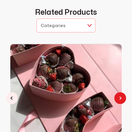
Related Products
Categories