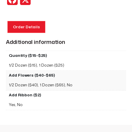
Order Details
Additional information
Quantity ($15-$25)
1/2 Dozen ($15), 1 Dozen ($25)
Add Flowers ($40-$65)
1/2 Dozen ($40), 1 Dozen ($65), No
Add Ribbon ($2)
Yes, No