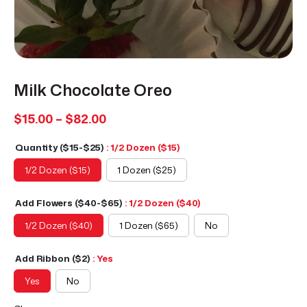
Milk Chocolate Oreo
Price
$
15.00
–
$
82.00
range:
Quantity ($15-$25)
: 1/2 Dozen ($15)
$15.00
through
1/2 Dozen ($15)
1 Dozen ($25)
$82.00
Add Flowers ($40-$65)
: 1/2 Dozen ($40)
1/2 Dozen ($40)
1 Dozen ($65)
No
Add Ribbon ($2)
: Yes
Yes
No